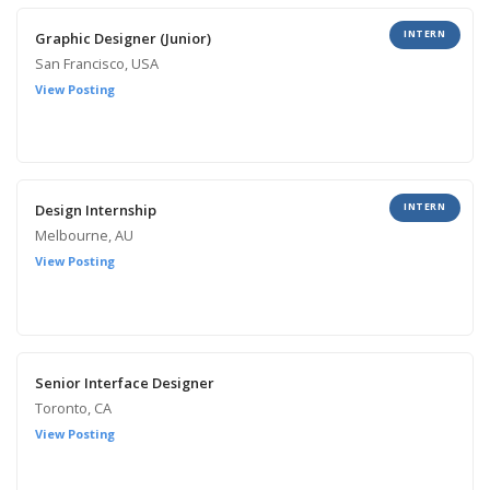
INTERN
Graphic Designer (Junior)
San Francisco, USA
View Posting
INTERN
Design Internship
Melbourne, AU
View Posting
Senior Interface Designer
Toronto, CA
View Posting