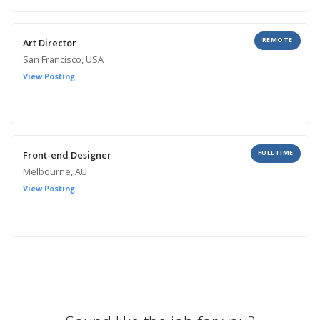
REMOTE
Art Director
San Francisco, USA
View Posting
FULLTIME
Front-end Designer
Melbourne, AU
View Posting