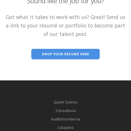
Sound like the job for you?
Got what it takes to work with us? Great! Send us
a link to your resumé or portfolio to become part
of our talent pool.
DROP YOUR RESUMÉ HERE
Quem Somos
Consultoria
Auditoria Interna
Cotações