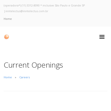
(operadora*) (11) 3312-8090 * inclusive São Paulo e Grande SP
|
inntelectus@inntelectus.com.br
Home
Current Openings
Home
Careers